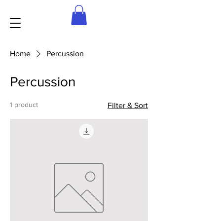
Home
Percussion
Percussion
1 product
Filter & Sort