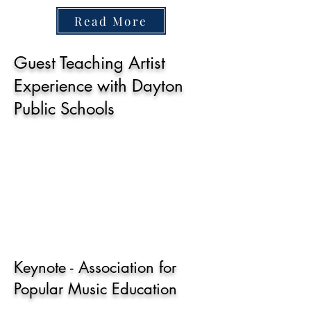
Read More
Guest Teaching Artist
Experience with Dayton
Public Schools
Keynote - Association for
Popular Music Education