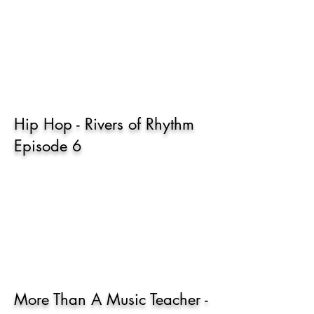
Hip Hop - Rivers of Rhythm
Episode 6
More Than A Music Teacher -