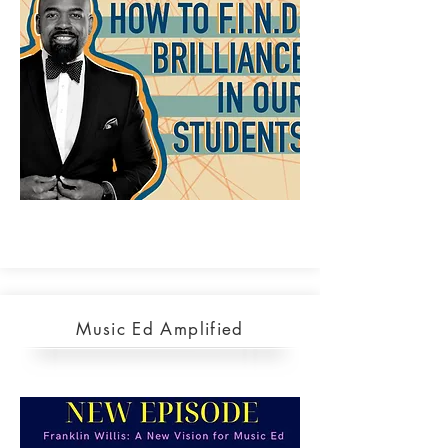
Music Ed Amplified