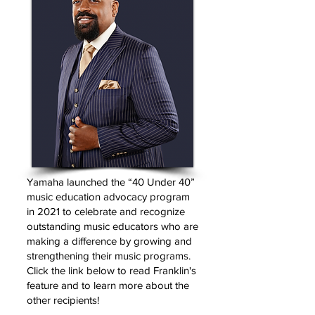
Yamaha launched the “40 Under 40”
music education advocacy program
in 2021 to celebrate and recognize
outstanding music educators who are
making a difference by growing and
strengthening their music programs.
Click the link below to read Franklin's
feature and to learn more about the
other recipients!