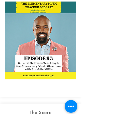
The Score