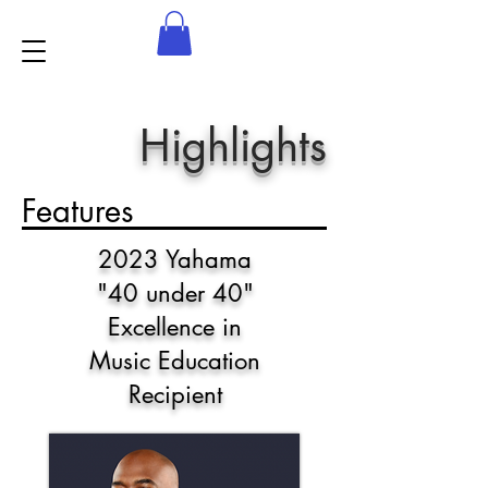
Highlights
Features
2023 Yahama
"40 under 40"
Excellence in
Music Education
Recipient