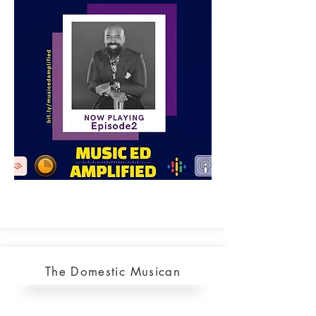
The Domestic Musican