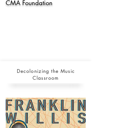
CMA Foundation
Decolonizing the Music
Classroom